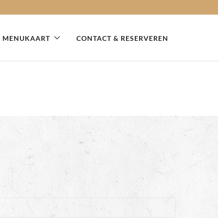
MENUKAART
CONTACT & RESERVEREN