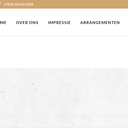
+31(0) 10 410 3208
ME
OVER ONS
IMPRESSIE
ARRANGEMENTEN