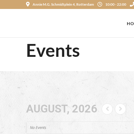
Annie M.G. Schmidtplein 4, Rotterdam
10:00 - 22:00
HO
Events
AUGUST, 2026
No Events