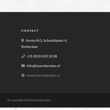
CONTACT
Annie M.G. Schmidtplein 4,
Rotterdam
+31 (0)10 410 32 08
info@lisarotterdam.nl
www.lisarotterdam.nl
© Copyright 2024 Lisa Rotterdam